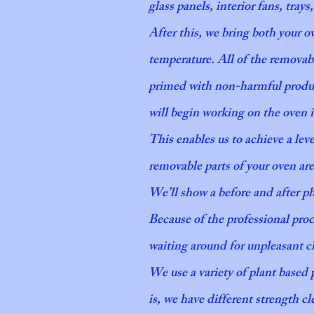
glass panels, interior fans, trays
After this, we bring both your o
temperature. All of the removab
primed with non-harmful product
will begin working on the oven 
This enables us to achieve a le
removable parts of your oven are
We’ll show a before and after 
Because of the professional pro
waiting around for unpleasant ch
We use a variety of plant based
is, we have different strength cl