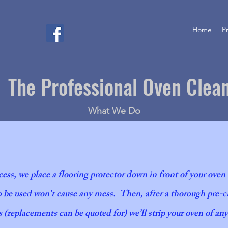
Home
P
The Professional Oven Clea
What We Do
cess, we place a flooring protector down in front of your oven
be used won’t cause any mess. Then, after a thorough pre-ch
Oven cle
 (replacements can be quoted for) we’ll strip your oven of an
Attention