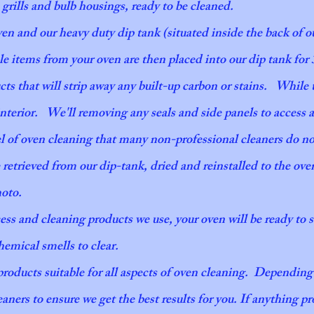
, grills and bulb housings, ready to be cleaned.
This is one of our most popular services availa
ven and our heavy duty dip tank (situated inside the back of o
are simple, seamless and handled in a timel
le items from your oven are then placed into our dip tank for
you can trust that you’re in great hands.
s that will strip away any built-up carbon or stains. While 
interior. We'll removing any seals and side panels to access 
vel of oven cleaning that many non-professional cleaners do n
 retrieved from our dip-tank, dried and reinstalled to the ove
photo.
cess and cleaning products we use, your oven will
be ready to 
emical smells to clear.
 products suitable for all aspects of oven cleaning. Dependin
eaners to ensure we get the best results for you. If anything pro