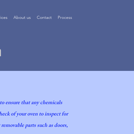
rices
About us
Contact
Process
n
 to ensure that any chemicals
eck of your oven to inspect for
an process
y removable parts such as doors,
 to Detail