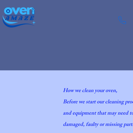
How we clean your oven,
Before we start our cleaning pro
and equipment that may need to 
damaged, faulty or missing parts