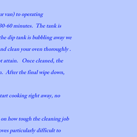
ble. With this service, we ensure all details
ur van) to operating
y manner. Whenever you work with our team,
 30-60 minutes. The tank is
the dip tank is bubbling away we
and clean your oven thoroughly .
ot attain. Once cleaned, the
n. After the final wipe down,
start cooking right away, no
g on how tough the cleaning job
ves particularly difficult to